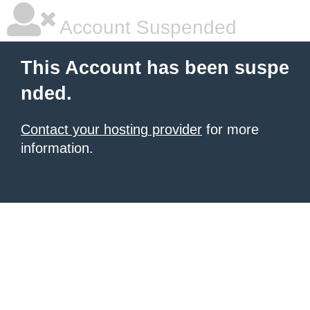
Account Suspended
This Account has been suspe
nded.
Contact your hosting provider
for more
information.