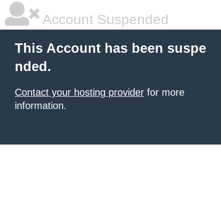
Account Suspended
This Account has been suspe
nded.
Contact your hosting provider
for more
information.