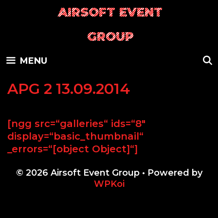
Skip
AIRSOFT EVENT
to
content
GROUP
MENU
APG 2 13.09.2014
[ngg src=“galleries“ ids=“8″
display=“basic_thumbnail“
_errors=“[object Object]“]
© 2026 Airsoft Event Group
• Powered by
WPKoi